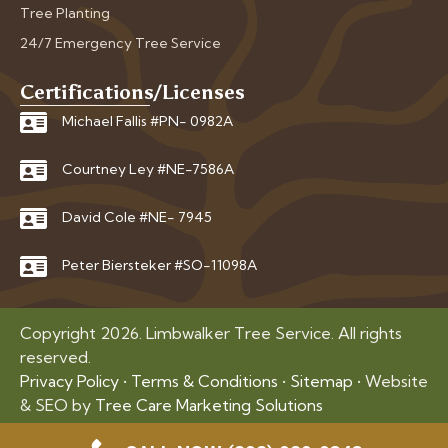
Tree Planting
24/7 Emergency Tree Service
Certifications/Licenses
Michael Fallis #PN- 0982A
Courtney Ley #NE-7586A
David Cole #NE- 7945
Peter Biersteker #SO-11098A
Copyright 2026. Limbwalker Tree Service. All rights
reserved.
Privacy Policy
•
Terms & Conditions
•
Sitemap
• Website
& SEO by
Tree Care Marketing Solutions