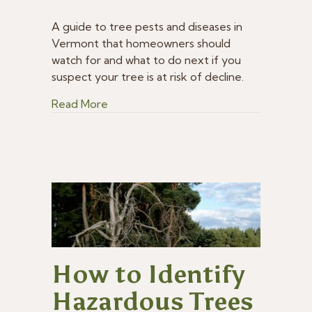
What
Tree
A guide to tree pests and diseases in
Pests
Vermont that homeowners should
and
watch for and what to do next if you
Diseases
suspect your tree is at risk of decline.
You
Should
about What Tree Pests and Diseases Y
Read More
Watch
for
in
Vermont
How to Identify
Hazardous Trees