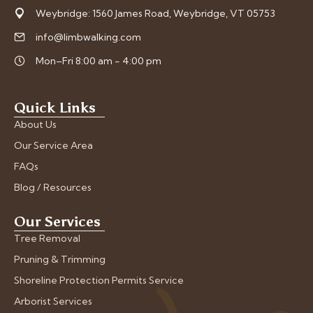
Weybridge: 1560 James Road, Weybridge, VT 05753
info@limbwalking.com
Mon–Fri 8:00 am - 4:00 pm
Quick Links
About Us
Our Service Area
FAQs
Blog / Resources
Our Services
Tree Removal
Pruning & Trimming
Shoreline Protection Permits Service
Arborist Services