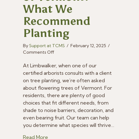
What We
Recommend
Planting
By
Support at TCMS
/
February 12, 2025
/
on
Comments Off
Flowering
Trees
At Limbwalker, when one of our
of
certified arborists consults with a client
Vermont:
on tree planting, we’re often asked
What
about flowering trees of Vermont. For
We
residents, there are plenty of good
Recommend
choices that fit different needs, from
Planting
shade to noise barriers, decoration, and
even bearing fruit. Our team can help
you determine what species will thrive…
about Flowering Trees of Vermont: W
Read More