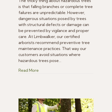
Measures
The tricky thing about hazardous trees
to
is that falling branches or complete tree
Avoid
failures are unpredictable. However,
Hazardous
dangerous situations posed by trees
Trees
with structural defects or damage can
be prevented by vigilance and proper
care. At Limbwalker, our certified
arborists recommend preventive tree
maintenance practices. That way our
customers avoid situations where
hazardous trees pose…
about Preventative Measures to Avoid
Read More