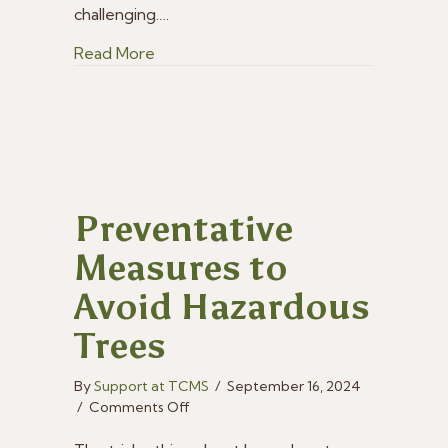
challenging.…
about When & How to Prune Fruit Tree
Read More
Preventative
Measures to
Avoid Hazardous
Trees
By
Support at TCMS
/
September 16, 2024
on
/
Comments Off
Preventative