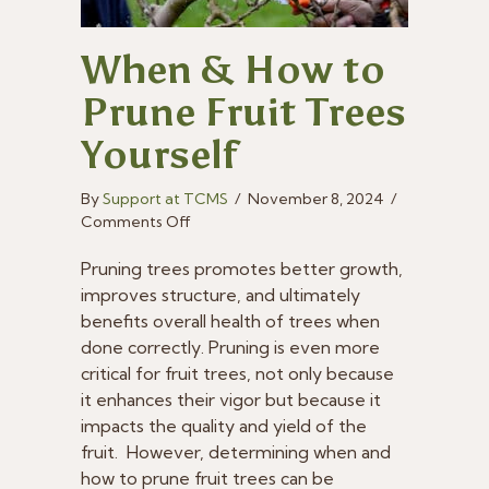
When & How to
Prune Fruit Trees
Yourself
By
Support at TCMS
/
November 8, 2024
/
on
Comments Off
When
&
Pruning trees promotes better growth,
How
improves structure, and ultimately
to
benefits overall health of trees when
Prune
done correctly. Pruning is even more
Fruit
critical for fruit trees, not only because
Trees
it enhances their vigor but because it
Yourself
impacts the quality and yield of the
fruit. However, determining when and
how to prune fruit trees can be