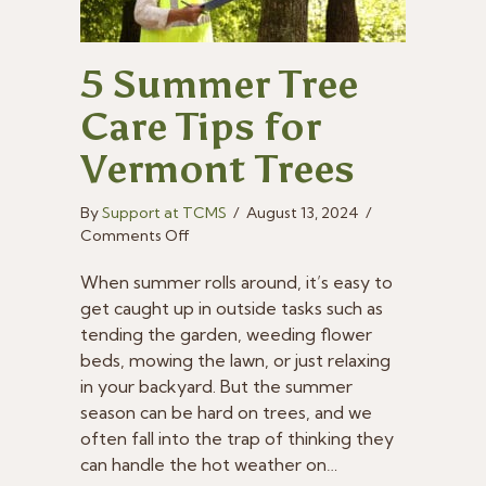
5 Summer Tree
Care Tips for
Vermont Trees
By
Support at TCMS
/
August 13, 2024
/
on
Comments Off
5
Summer
When summer rolls around, it’s easy to
Tree
get caught up in outside tasks such as
Care
tending the garden, weeding flower
Tips
beds, mowing the lawn, or just relaxing
for
in your backyard. But the summer
Vermont
season can be hard on trees, and we
Trees
often fall into the trap of thinking they
can handle the hot weather on…