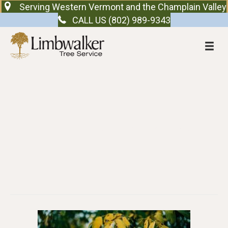
Serving Western Vermont and the Champlain Valley
CALL US (802) 989-9343
Support at TCMS