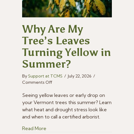
Why Are My
Tree’s Leaves
Turning Yellow in
Summer?
By
Support at TCMS
/
July 22, 2026
/
on
Comments Off
Why
Are
Seeing yellow leaves or early drop on
My
your Vermont trees this summer? Learn
Tree’s
what heat and drought stress look like
Leaves
and when to call a certified arborist.
Turning
Yellow
about Why Are My Tree’s Leaves Turni
Read More
in