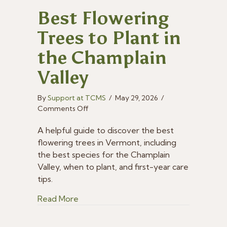
Best Flowering
Trees to Plant in
the Champlain
Valley
By
Support at TCMS
/
May 29, 2026
/
on
Comments Off
Best
Flowering
A helpful guide to discover the best
Trees
flowering trees in Vermont, including
to
the best species for the Champlain
Plant
Valley, when to plant, and first-year care
in
tips.
the
Champlain
about Best Flowering Trees to Plant in 
Read More
Valley