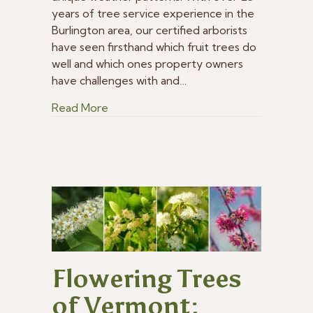
Trees
years of tree service experience in the
for
Burlington area, our certified arborists
Vermont?
have seen firsthand which fruit trees do
well and which ones property owners
have challenges with and…
about What Are the Best Fruit Trees 
Read More
Flowering Trees
of Vermont: