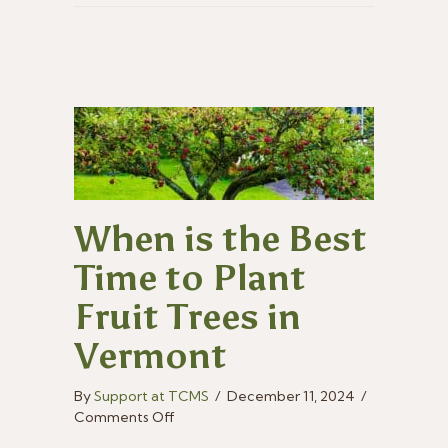
When is the Best
Time to Plant
Fruit Trees in
Vermont
By
Support at TCMS
/
December 11, 2024
/
on
Comments Off
When