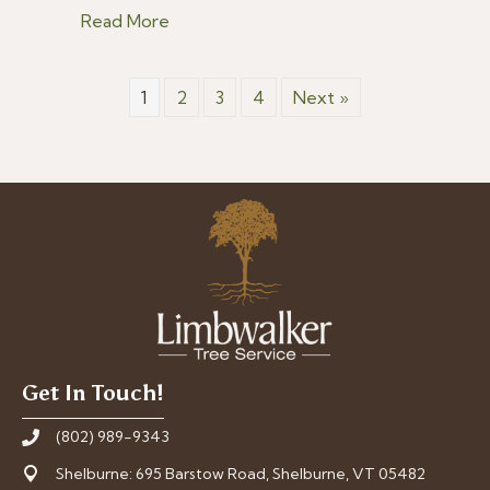
about 5 Summer Tree Care Tips for V
Read More
1
2
3
4
Next »
Get In Touch!
(802) 989-9343
Shelburne: 695 Barstow Road, Shelburne, VT 05482