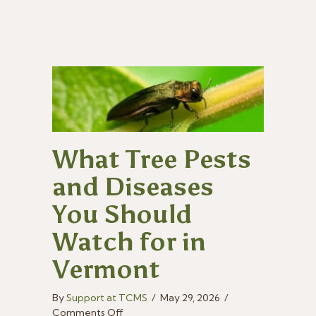
Summer?
What Tree Pests
and Diseases
You Should
Watch for in
Vermont
By
Support at TCMS
/
May 29, 2026
/
on
Comments Off