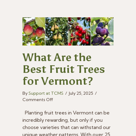
What Are the
Best Fruit Trees
for Vermont?
By
Support at TCMS
/
July 25, 2025
/
on
Comments Off
What
Are
Planting fruit trees in Vermont can be
the
incredibly rewarding, but only if you
Best
choose varieties that can withstand our
Fruit
unique weather patterns. With over 25