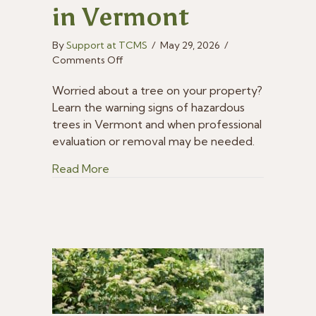
in Vermont
By
Support at TCMS
/
May 29, 2026
/
on
Comments Off
How
to
Worried about a tree on your property?
Identify
Learn the warning signs of hazardous
Hazardous
trees in Vermont and when professional
Trees
evaluation or removal may be needed.
in
Vermont
about How to Identify Hazardous Trees
Read More