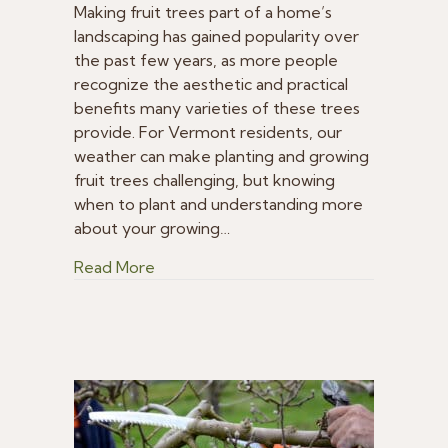
is
Making fruit trees part of a home’s
the
landscaping has gained popularity over
Best
the past few years, as more people
Time
recognize the aesthetic and practical
to
benefits many varieties of these trees
Plant
provide. For Vermont residents, our
Fruit
weather can make planting and growing
Trees
in
fruit trees challenging, but knowing
Vermont
when to plant and understanding more
about your growing…
about When is the Best Time to Plant F
Read More