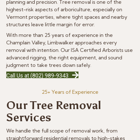
planning and precision. Tree removal is one of the
highest-risk aspects of arboriculture, especially on
Vermont properties, where tight spaces and nearby
structures leave little margin for error.
With more than 25 years of experience in the
Champlain Valley, Limbwalker approaches every
removal with intention. Our ISA Certified Arborists use
advanced rigging, the right equipment, and sound
judgment to take trees down safely.
Call Us at (802) 989-9343
25+ Years of Experience
Our Tree Removal
Services
We handle the full scope of removal work, from
straightforward residential removals to high-stakes