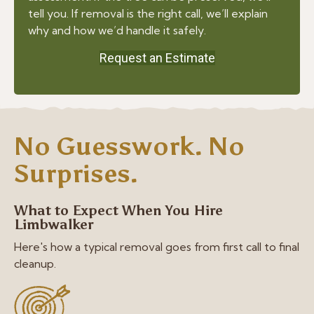
tell you. If removal is the right call, we’ll explain
why and how we’d handle it safely.
Request an Estimate
No Guesswork. No
Surprises.
What to Expect When You Hire
Limbwalker
Here's how a typical removal goes from first call to final
cleanup.