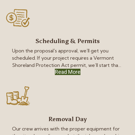
can make the best decision for your budget.
Scheduling & Permits
Upon the proposal's approval, we’ll get you
scheduled. If your project requires a Vermont
Shoreland Protection Act permit, we’ll start that
Read More
process as quickly as possible.
Removal Day
Our crew arrives with the proper equipment for