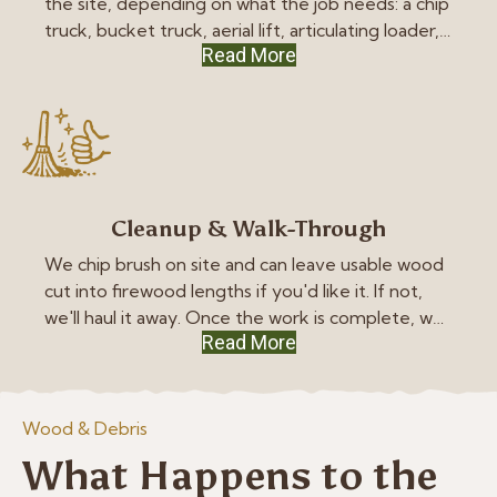
the site, depending on what the job needs: a chip
truck, bucket truck, aerial lift, articulating loader,
Read More
or mini-skid steer. We keep your lawn safe with
heavy-duty mats wherever the equipment has
to drive.
Cleanup & Walk-Through
We chip brush on site and can leave usable wood
cut into firewood lengths if you'd like it. If not,
we'll haul it away. Once the work is complete, we
Read More
thoroughly clean the site and, if you're home,
walk the property with you to ensure everything
meets your expectations.
Wood & Debris
What Happens to the