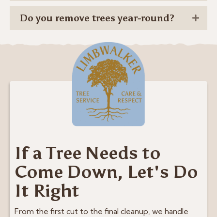
Do you remove trees year-round?
If a Tree Needs to
Come Down, Let's Do
It Right
From the first cut to the final cleanup, we handle