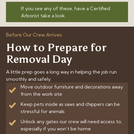
If you see any of these, have a Certified
Arborist take a look.
Before Our Crew Arrives
How to Prepare for
Removal Day
A little prep goes a long way in helping the job run
smoothly and safely.
Move outdoor furniture and decorations away
from the work site
Keep pets inside as saws and chippers can be
stressful for animals
Unlock any gates our crew will need access to,
especially if you won’t be home