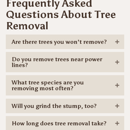
Frequently Asked
Questions About Tree
Removal
Are there trees you won't remove?
Do you remove trees near power
lines?
What tree species are you
removing most often?
Will you grind the stump, too?
How long does tree removal take?