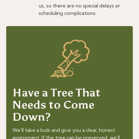
us, so there are no special delays or
scheduling complications.
Have a Tree That
Needs to Come
Down?
We’ll take a look and give you a clear, honest
assessment. If the tree can be preserved, we’ll