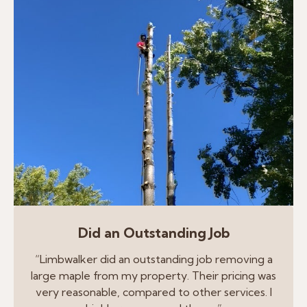
Did an Outstanding Job
“Limbwalker did an outstanding job removing a
large maple from my property. Their pricing was
very reasonable, compared to other services. I