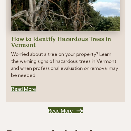
How to Identify Hazardous Trees in
Vermont
Worried about a tree on your property? Learn
the warning signs of hazardous trees in Vermont
and when professional evaluation or removal may
be needed.
Read More
Read More