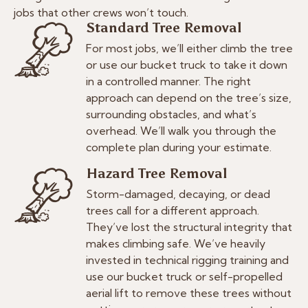
jobs that other crews won’t touch.
Standard Tree Removal
For most jobs, we’ll either climb the tree
or use our bucket truck to take it down
in a controlled manner. The right
approach can depend on the tree’s size,
surrounding obstacles, and what’s
overhead. We’ll walk you through the
complete plan during your estimate.
Hazard Tree Removal
Storm-damaged, decaying, or dead
trees call for a different approach.
They’ve lost the structural integrity that
makes climbing safe. We’ve heavily
invested in technical rigging training and
use our bucket truck or self-propelled
aerial lift to remove these trees without