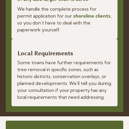
We handle the complete process for
permit application for our
shoreline clients
,
so you don’t have to deal with the
paperwork yourself.
Local Requirements
Some towns have further requirements for
tree removal in specific zones, such as
historic districts, conservation overlays, or
planned developments. We’ll tell you during
your consultation if your property has any
local requirements that need addressing.