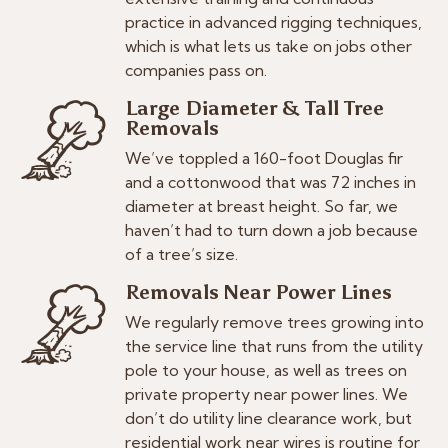
practice in advanced rigging techniques,
which is what lets us take on jobs other
companies pass on.
Large Diameter & Tall Tree
Removals
We’ve toppled a 160-foot Douglas fir
and a cottonwood that was 72 inches in
diameter at breast height. So far, we
haven’t had to turn down a job because
of a tree’s size.
Removals Near Power Lines
We regularly remove trees growing into
the service line that runs from the utility
pole to your house, as well as trees on
private property near power lines. We
don’t do utility line clearance work, but
residential work near wires is routine for