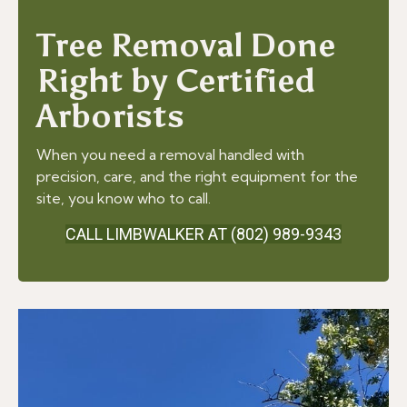
Tree Removal Done
Right by Certified
Arborists
When you need a removal handled with
precision, care, and the right equipment for the
site, you know who to call.
CALL LIMBWALKER AT (802) 989-9343