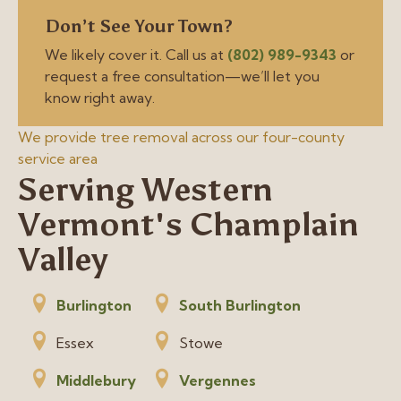
Don’t See Your Town?
We likely cover it. Call us at
(802) 989-9343
or
request a free consultation—we’ll let you
know right away.
We provide tree removal across our four-county
service area
Serving Western
Vermont's Champlain
Valley
Burlington
South Burlington
Essex
Stowe
Middlebury
Vergennes