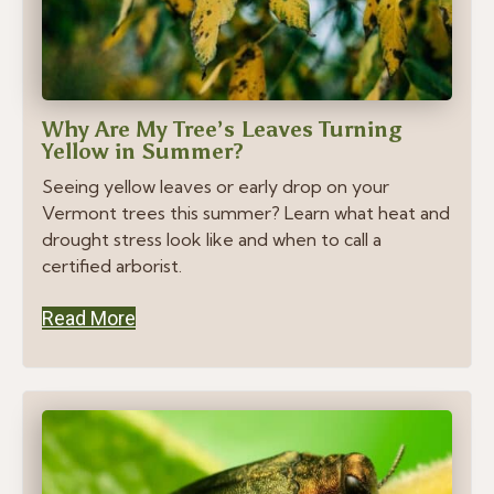
Why Are My Tree’s Leaves Turning
Yellow in Summer?
Seeing yellow leaves or early drop on your
Vermont trees this summer? Learn what heat and
drought stress look like and when to call a
certified arborist.
Read More