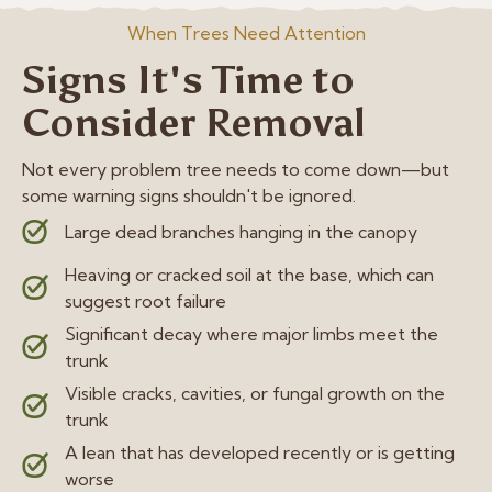
When Trees Need Attention
Signs It's Time to
Consider Removal
Not every problem tree needs to come down—but
some warning signs shouldn't be ignored.
Large dead branches hanging in the canopy
Heaving or cracked soil at the base, which can
suggest root failure
Significant decay where major limbs meet the
trunk
Visible cracks, cavities, or fungal growth on the
trunk
A lean that has developed recently or is getting
worse