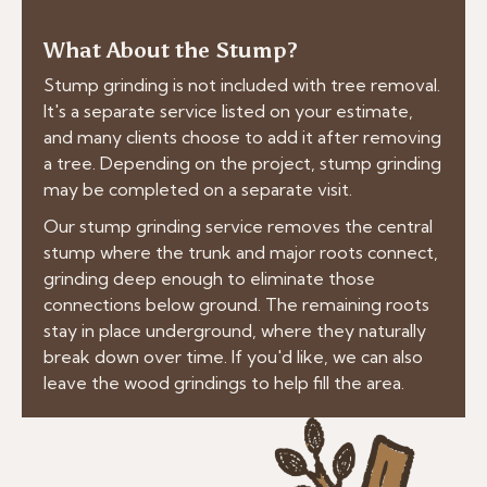
What About the Stump?
Stump grinding is not included with tree removal.
It's a separate service listed on your estimate,
and many clients choose to add it after removing
a tree. Depending on the project, stump grinding
may be completed on a separate visit.
Our stump grinding service removes the central
stump where the trunk and major roots connect,
grinding deep enough to eliminate those
connections below ground. The remaining roots
stay in place underground, where they naturally
break down over time. If you'd like, we can also
leave the wood grindings to help fill the area.