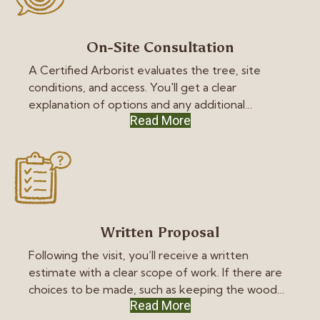
On-Site Consultation
A Certified Arborist evaluates the tree, site
conditions, and access. You'll get a clear
explanation of options and any additional
Read More
concerns we see on the property.
Written Proposal
Following the visit, you’ll receive a written
estimate with a clear scope of work. If there are
choices to be made, such as keeping the wood
Read More
versus hauling it away, they’ll be in writing, so you