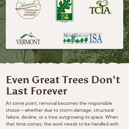
Even Great Trees Don’t
Last Forever
At some point, removal becomes the responsible
choice—whether due to storm damage, structural
failure, decline, or a tree outgrowing its space. When
that time comes, the work needs to be handled with