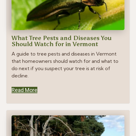
What Tree Pests and Diseases You
Should Watch for in Vermont
A guide to tree pests and diseases in Vermont
that homeowners should watch for and what to
do next if you suspect your tree is at risk of
decline.
Read More