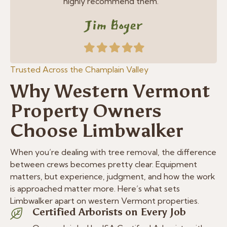
highly recommend them. ”
Jim Boger
Filled
Filled
Filled
Filled
Filled
star
star
star
star
star
Trusted Across the Champlain Valley
Why Western Vermont
Property Owners
Choose Limbwalker
When you’re dealing with tree removal, the difference
between crews becomes pretty clear. Equipment
matters, but experience, judgment, and how the work
is approached matter more. Here’s what sets
Limbwalker apart on western Vermont properties.
Certified Arborists on Every Job