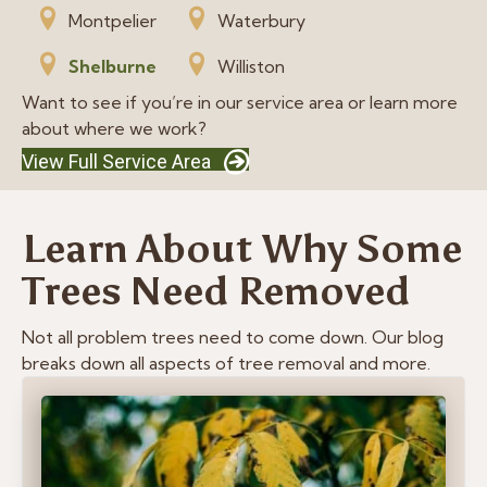
Montpelier
Waterbury
Shelburne
Williston
Want to see if you’re in our service area or learn more
about where we work?
View Full Service Area
Learn About Why Some
Trees Need Removed
Not all problem trees need to come down. Our blog
breaks down all aspects of tree removal and more.