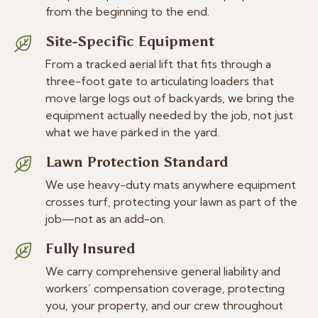
from the beginning to the end.
Site-Specific Equipment
From a tracked aerial lift that fits through a
three-foot gate to articulating loaders that
move large logs out of backyards, we bring the
equipment actually needed by the job, not just
what we have parked in the yard.
Lawn Protection Standard
We use heavy-duty mats anywhere equipment
crosses turf, protecting your lawn as part of the
job—not as an add-on.
Fully Insured
We carry comprehensive general liability and
workers’ compensation coverage, protecting
you, your property, and our crew throughout