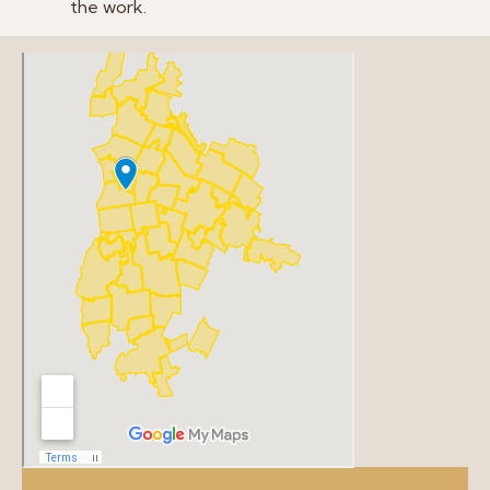
the work.