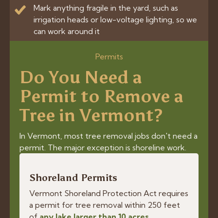
Mark anything fragile in the yard, such as
irrigation heads or low-voltage lighting, so we
can work around it
Permits
Do You Need a
Permit to Remove a
Tree in Vermont?
In Vermont, most tree removal jobs don't need a
permit. The major exception is shoreline work.
Shoreland Permits
Vermont Shoreland Protection Act requires
a permit for tree removal within 250 feet
of
any lake larger than 10 acres
.