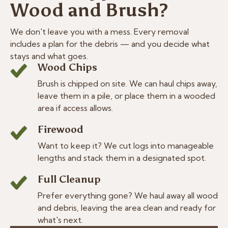
Wood and Brush?
We don't leave you with a mess. Every removal
includes a plan for the debris — and you decide what
stays and what goes.
Wood Chips
Brush is chipped on site. We can haul chips away,
leave them in a pile, or place them in a wooded
area if access allows.
Firewood
Want to keep it? We cut logs into manageable
lengths and stack them in a designated spot.
Full Cleanup
Prefer everything gone? We haul away all wood
and debris, leaving the area clean and ready for
what's next.