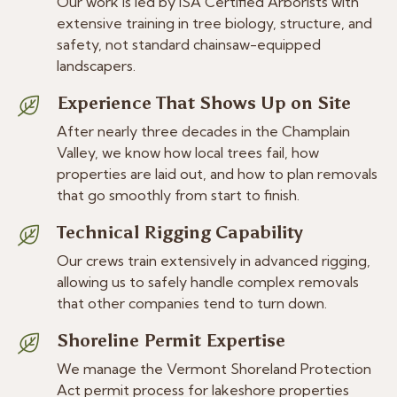
Our work is led by ISA Certified Arborists with
extensive training in tree biology, structure, and
safety, not standard chainsaw-equipped
landscapers.
Experience That Shows Up on Site
After nearly three decades in the Champlain
Valley, we know how local trees fail, how
properties are laid out, and how to plan removals
that go smoothly from start to finish.
Technical Rigging Capability
Our crews train extensively in advanced rigging,
allowing us to safely handle complex removals
that other companies tend to turn down.
Shoreline Permit Expertise
We manage the Vermont Shoreland Protection
Act permit process for lakeshore properties