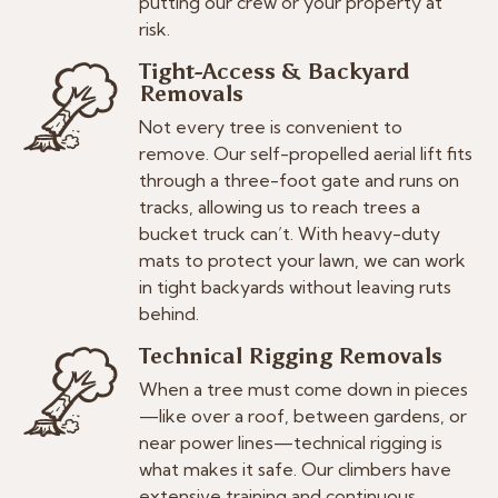
putting our crew or your property at
risk.
Tight-Access & Backyard
Removals
Not every tree is convenient to
remove. Our self-propelled aerial lift fits
through a three-foot gate and runs on
tracks, allowing us to reach trees a
bucket truck can’t. With heavy-duty
mats to protect your lawn, we can work
in tight backyards without leaving ruts
behind.
Technical Rigging Removals
When a tree must come down in pieces
—like over a roof, between gardens, or
near power lines—technical rigging is
what makes it safe. Our climbers have
extensive training and continuous