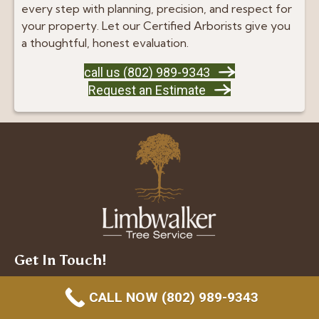
every step with planning, precision, and respect for
your property. Let our Certified Arborists give you
a thoughtful, honest evaluation.
call us (802) 989-9343
Request an Estimate
Get In Touch!
(802) 989-9343
CALL NOW (802) 989-9343
Shelburne: 695 Barstow Road, Shelburne, VT 05482