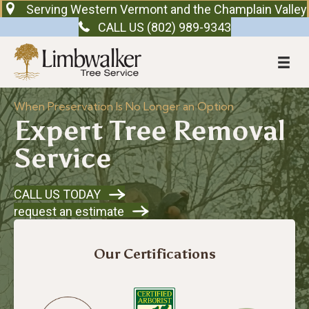
Serving Western Vermont and the Champlain Valley
CALL US (802) 989-9343
When Preservation Is No Longer an Option
Expert Tree Removal
Service
CALL US TODAY
request an estimate
Our Certifications