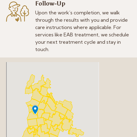
Follow-Up
Upon the work’s completion, we walk
through the results with you and provide
care instructions where applicable. For
services like EAB treatment, we schedule
your next treatment cycle and stay in
touch.