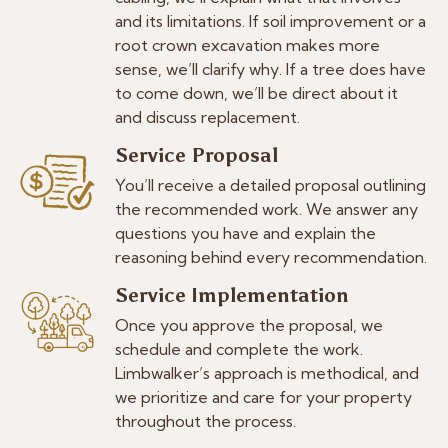
and its limitations. If soil improvement or a
root crown excavation makes more
sense, we’ll clarify why. If a tree does have
to come down, we’ll be direct about it
and discuss replacement.
Service Proposal
You’ll receive a detailed proposal outlining
the recommended work. We answer any
questions you have and explain the
reasoning behind every recommendation.
Service Implementation
Once you approve the proposal, we
schedule and complete the work.
Limbwalker’s approach is methodical, and
we prioritize and care for your property
throughout the process.