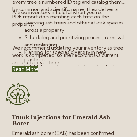
every tree a numbered ID tag and catalog them
by common and scientific name, then deliver a
A tree inventory is helpful when you’re:
PDF report documenting each tree on the
Tracking ash trees and other at-risk species
property.
across a property
Scheduling and prioritizing pruning, removal,
and replanting
We recommend updating your inventory as tree
Planning for species diversity in new
work is completed, so the record stays current
plantings
and useful over time.
Establishing a documented baseline before
Read More
construction or property improvement
Trunk Injections for Emerald Ash
Borer
Emerald ash borer (EAB) has been confirmed