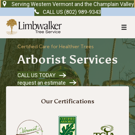
Serving Western Vermont and the Champlain Valley
CALL US (802) 989-9343
Certified Care for Healthier Trees
Arborist Services
CALL US TODAY
request an estimate
Our Certifications