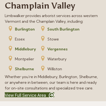
Champlain Valley
Limbwalker provides arborist services across western
Vermont and the Champlain Valley, including:
Burlington
South Burlington
Essex
Stowe
Middlebury
Vergennes
Montpelier
Waterbury
Shelburne
Williston
Whether you’re in Middlebury, Burlington, Shelburne,
or anywhere in between, our team is here and ready
for on-site consultations and specialized tree care.
View Full Service Area