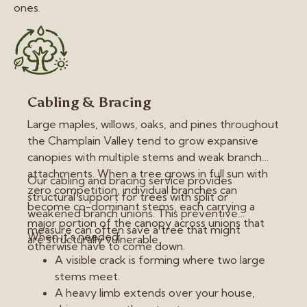
ones.
Cabling & Bracing
Large maples, willows, oaks, and pines throughout
the Champlain Valley tend to grow expansive
canopies with multiple stems and weak branch
attachments. When a tree grows in full sun with
Our cabling and bracing service provides
zero competition, individual branches can
structural support for trees with split or
become co-dominant stems, each carrying a
weakened branch unions. This preventive
major portion of the canopy across unions that
measure can often save a tree that might
When it’s needed:
are structurally vulnerable.
otherwise have to come down.
A visible crack is forming where two large
stems meet.
A heavy limb extends over your house,