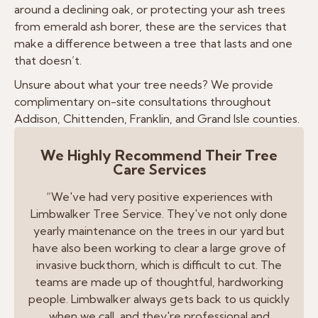
around a declining oak, or protecting your ash trees
from emerald ash borer, these are the services that
make a difference between a tree that lasts and one
that doesn’t.
Unsure about what your tree needs? We provide
complimentary on-site consultations throughout
Addison, Chittenden, Franklin, and Grand Isle counties.
We Highly Recommend Their Tree
Care Services
“We've had very positive experiences with
Limbwalker Tree Service. They've not only done
yearly maintenance on the trees in our yard but
have also been working to clear a large grove of
invasive buckthorn, which is difficult to cut. The
teams are made up of thoughtful, hardworking
people. Limbwalker always gets back to us quickly
when we call, and they're professional and