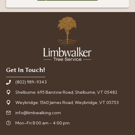
Get In Touch!
(802) 989-9343
Shelburne: 695 Barstow Road, Shelburne, VT 05482
Weybridge: 1560 James Road, Weybridge, VT 05753
info@limbwalking.com
Mon–Fri 8:00 am - 4:00 pm