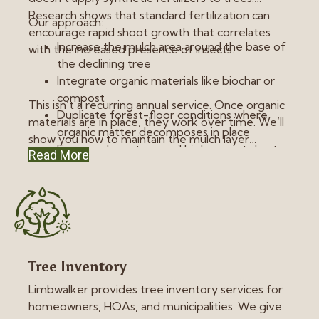
Research shows that standard fertilization can
Our approach:
encourage rapid shoot growth that correlates
Increase the mulch area around the base of
with the increased presence of insects.
the declining tree
Integrate organic materials like biochar or
compost
This isn’t a recurring annual service. Once organic
Duplicate forest-floor conditions where
materials are in place, they work over time. We’ll
organic matter decomposes in place
show you how to maintain the mulch layer
Focus on long-term soil biology, not short-
Read More
without piling material against the root collar.
term growth spurts
Tree Inventory
Limbwalker provides tree inventory services for
homeowners, HOAs, and municipalities. We give