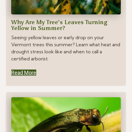
Why Are My Tree’s Leaves Turning
Yellow in Summer?
Seeing yellow leaves or early drop on your
Vermont trees this summer? Learn what heat and
drought stress look like and when to call a
certified arborist.
Read More