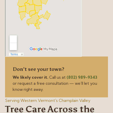
Don’t see your town?
We likely cover it.
Call us at
(802) 989-9343
or request a free consultation — we’ll let you
know right away.
Serving Western Vermont's Champlain Valley
Tree Care Across the