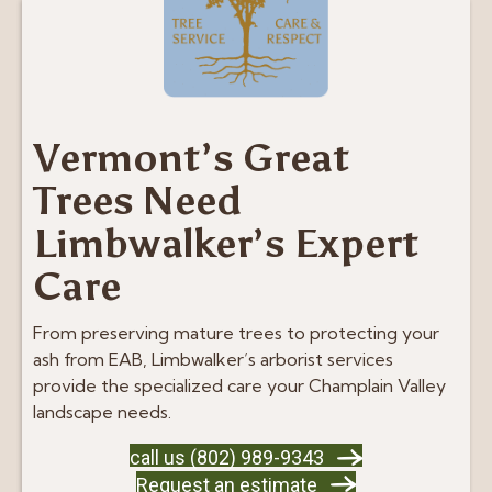
Vermont’s Great
Trees Need
Limbwalker’s Expert
Care
From preserving mature trees to protecting your
ash from EAB, Limbwalker’s arborist services
provide the specialized care your Champlain Valley
landscape needs.
call us (802) 989-9343
Request an estimate