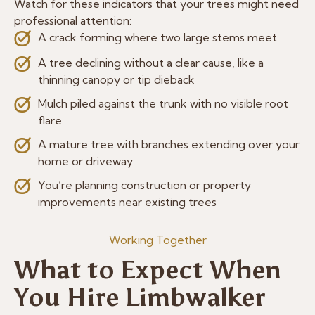
Watch for these indicators that your trees might need
professional attention:
A crack forming where two large stems meet
A tree declining without a clear cause, like a
thinning canopy or tip dieback
Mulch piled against the trunk with no visible root
flare
A mature tree with branches extending over your
home or driveway
You’re planning construction or property
improvements near existing trees
Working Together
What to Expect When
You Hire Limbwalker