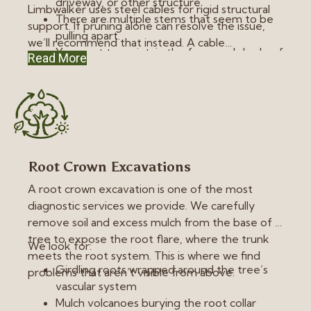
driveway, or other structure.
Limbwalker uses steel cables for rigid structural
There are multiple stems that seem to be
support. If pruning alone can resolve the issue,
pulling apart.
we’ll recommend that instead. A cable
You want to maintain the form and shade of
Read More
redistributes stress, but it doesn’t completely
a tree instead of removing it.
eliminate risk. It’s a method of ongoing assistance
the tree will always need. We recommend re-
evaluation by an arborist every five years
following installation.
Root Crown Excavations
A root crown excavation is one of the most
diagnostic services we provide. We carefully
remove soil and excess mulch from the base of a
tree to expose the root flare, where the trunk
We look for:
meets the root system. This is where we find
Girdling roots wrapped around the tree’s
problems that aren’t visible from above.
vascular system
Mulch volcanoes burying the root collar