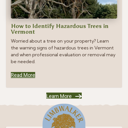
How to Identify Hazardous Trees in
Vermont
Worried about a tree on your property? Learn
the warning signs of hazardous trees in Vermont
and when professional evaluation or removal may
be needed.
Read More
Learn More