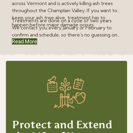
across Vermont and is actively killing ash trees
throughout the Champlain Valley. If you want to
keep your ash tree alive, treatment has to
Treatments are done on a cycle of two years.
happen before major damage occurs.
We contact you every January or February to
confirm and schedule, so there’s no guessing on
Read More
your end. EAB treatment represents almost all of
our plant health care work. We don’t use blanket
pesticide programs. We focus on targeted
treatments that are proven to work, applied
when they’re actually needed.
Protect and Extend