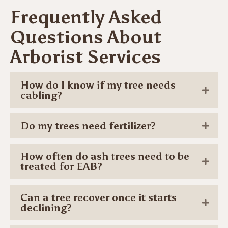
Frequently Asked
Questions About
Arborist Services
How do I know if my tree needs
cabling?
Do my trees need fertilizer?
How often do ash trees need to be
treated for EAB?
Can a tree recover once it starts
declining?