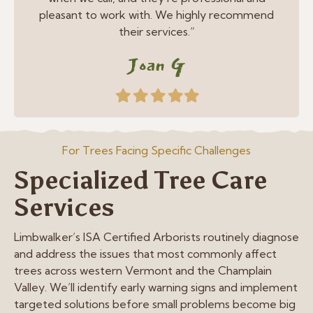
pleasant to work with. We highly recommend
their services.”
Joan G
Filled
Filled
Filled
Filled
Filled
star
star
star
star
star
For Trees Facing Specific Challenges
Specialized Tree Care
Services
Limbwalker’s ISA Certified Arborists routinely diagnose
and address the issues that most commonly affect
trees across western Vermont and the Champlain
Valley. We’ll identify early warning signs and implement
targeted solutions before small problems become big