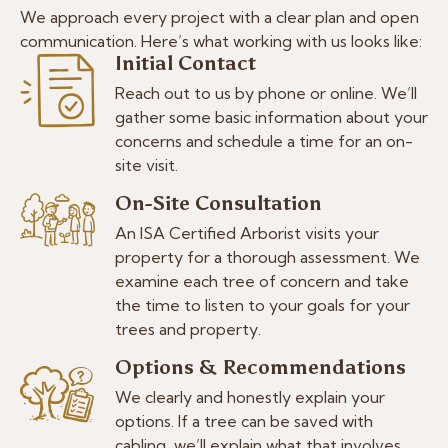
We approach every project with a clear plan and open
communication. Here’s what working with us looks like:
Initial Contact
Reach out to us by phone or online. We’ll
gather some basic information about your
concerns and schedule a time for an on-
site visit.
On-Site Consultation
An ISA Certified Arborist visits your
property for a thorough assessment. We
examine each tree of concern and take
the time to listen to your goals for your
trees and property.
Options & Recommendations
We clearly and honestly explain your
options. If a tree can be saved with
cabling, we’ll explain what that involves