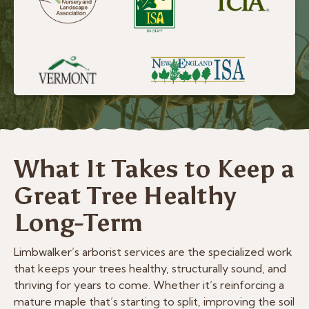
What It Takes to Keep a
Great Tree Healthy
Long-Term
Limbwalker’s arborist services are the specialized work
that keeps your trees healthy, structurally sound, and
thriving for years to come. Whether it’s reinforcing a
mature maple that’s starting to split, improving the soil