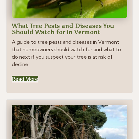
What Tree Pests and Diseases You
Should Watch for in Vermont
A guide to tree pests and diseases in Vermont
that homeowners should watch for and what to
do next if you suspect your tree is at risk of
decline.
Read More