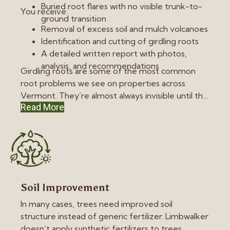
Buried root flares with no visible trunk-to-
You receive:
ground transition
Removal of excess soil and mulch volcanoes
Identification and cutting of girdling roots
A detailed written report with photos,
analysis, and recommendations
Girdling roots are some of the most common
root problems we see on properties across
Vermont. They’re almost always invisible until the
Read More
tree is already in a great decline.
Soil Improvement
In many cases, trees need improved soil
structure instead of generic fertilizer. Limbwalker
doesn’t apply synthetic fertilizers to trees.