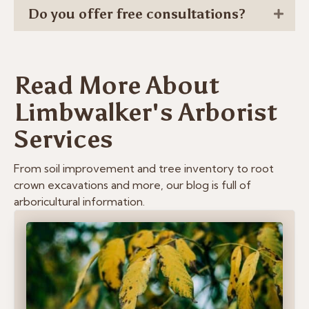
Do you offer free consultations?
Read More About
Limbwalker's Arborist
Services
From soil improvement and tree inventory to root
crown excavations and more, our blog is full of
arboricultural information.