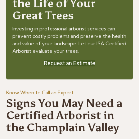
the Life of Your
Great Trees
Investing in professional arborist services can
prevent costly problems and preserve the health
and value of your landscape. Let our ISA Certified
Arborist evaluate your trees.
Request an Estimate
Know When to Call an Expert
Signs You May Need a
Certified Arborist in
the Champlain Valley