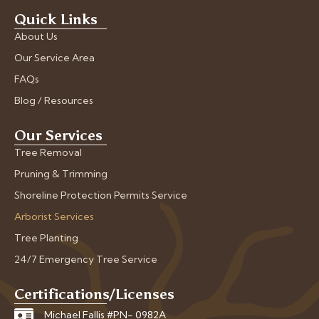
Quick Links
About Us
Our Service Area
FAQs
Blog / Resources
Our Services
Tree Removal
Pruning & Trimming
Shoreline Protection Permits Service
Arborist Services
Tree Planting
24/7 Emergency Tree Service
Certifications/Licenses
Michael Fallis #PN- 0982A