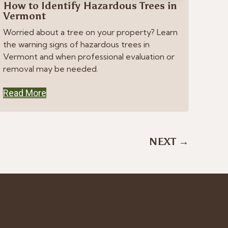
How to Identify Hazardous Trees in
Vermont
Worried about a tree on your property? Learn
the warning signs of hazardous trees in
Vermont and when professional evaluation or
removal may be needed.
Read More
NEXT →