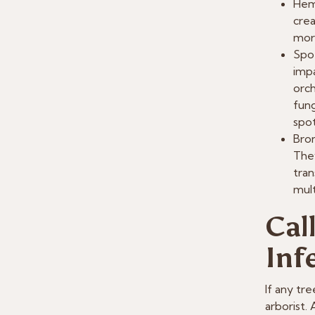
Hem
crea
mor
Spot
impa
orch
fung
spot
Bron
They
tran
mult
Cal
Inf
If any tre
arborist.