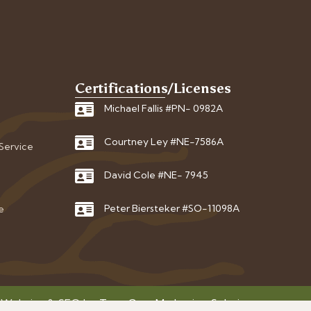
Certifications/Licenses
Michael Fallis #PN- 0982A
Courtney Ley #NE-7586A
 Service
David Cole #NE- 7945
Peter Biersteker #SO-11098A
e
 Website & SEO by
Tree Care Marketing Solutions