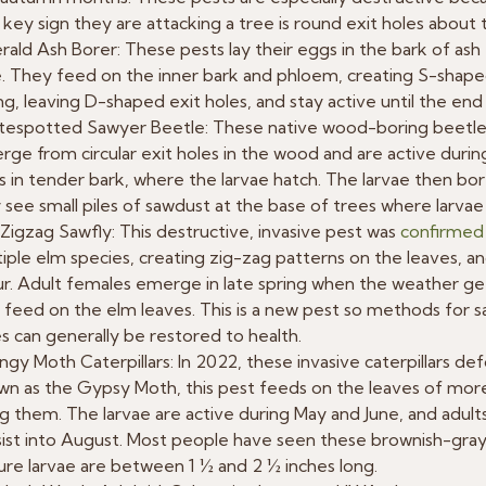
key sign they are attacking a tree is round exit holes about t
ald Ash Borer: These pests lay their eggs in the bark of as
. They feed on the inner bark and phloem, creating S-shape
ng, leaving D-shaped exit holes, and stay active until the en
tespotted Sawyer Beetle: These native wood-boring beetle
ge from circular exit holes in the wood and are active duri
 in tender bark, where the larvae hatch. The larvae then bor
see small piles of sawdust at the base of trees where larvae
Zigzag Sawfly: This destructive, invasive pest was
confirmed 
iple elm species, creating zig-zag patterns on the leaves, and
r. Adult females emerge in late spring when the weather gets
 feed on the elm leaves. This is a new pest so methods for sav
s can generally be restored to health.
gy Moth Caterpillars: In 2022, these invasive caterpillars de
n as the Gypsy Moth, this pest feeds on the leaves of more
ing them. The larvae are active during May and June, and adul
ist into August. Most people have seen these brownish-gray c
re larvae are between 1 ½ and 2 ½ inches long.