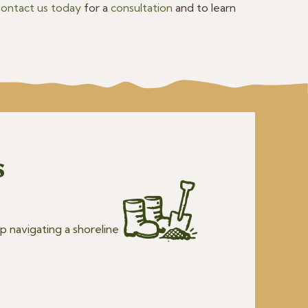
ontact us today
for a
consultation
and to learn
s
 navigating a shoreline