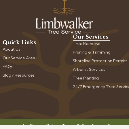
Our Services
Quick Links
Tree Removal
About Us
Pruning & Trimming
Our Service Area
Shoreline Protection Permits
FAQs
Arborist Services
Blog / Resources
Tree Planting
24/7 Emergency Tree Servic
ts reserved.
Privacy Policy
•
Terms & Conditions
•
Sitemap
•