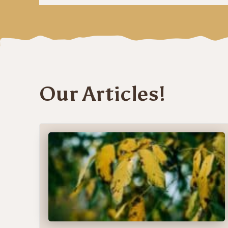
Our Articles!