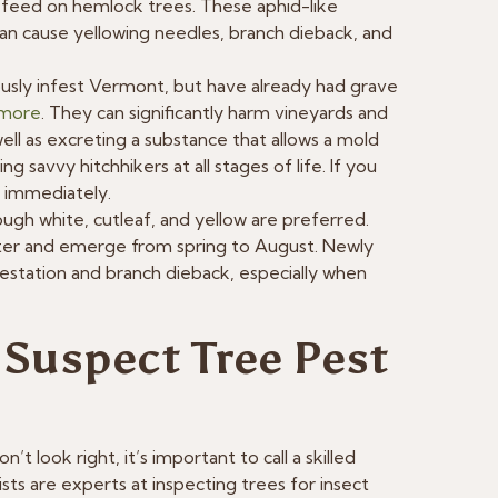
feed on hemlock trees. These aphid-like
can cause yellowing needles, branch dieback, and
ously infest Vermont, but have already had grave
 more
. They can significantly harm vineyards and
ll as excreting a substance that allows a mold
 savvy hitchhikers at all stages of life. If you
t immediately.
ugh white, cutleaf, and yellow are preferred.
inter and emerge from spring to August. Newly
nfestation and branch dieback, especially when
 Suspect Tree Pest
’t look right, it’s important to call a skilled
sts are experts at inspecting trees for insect