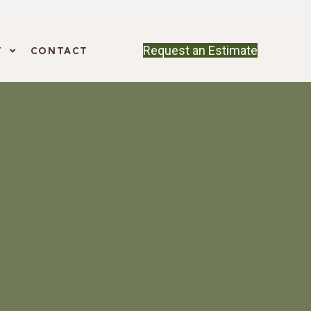
Request an Estimate
T
CONTACT