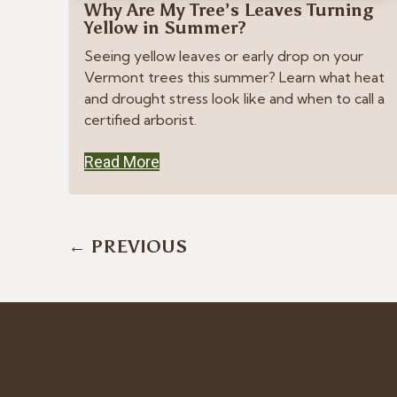
Why Are My Tree’s Leaves Turning
Yellow in Summer?
Seeing yellow leaves or early drop on your
Vermont trees this summer? Learn what heat
and drought stress look like and when to call a
certified arborist.
Read More
Posts
← PREVIOUS
navigation