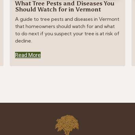
What Tree Pests and Diseases You
Should Watch for in Vermont
A guide to tree pests and diseases in Vermont
that homeowners should watch for and what
to do next if you suspect your tree is at risk of
decline.
Read More