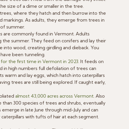
he size of a dime or smaller in the tree.
h trees, where they hatch and then burrow into the
d markings. As adults, they emerge from trees in
d of summer.
s are commonly found in Vermont. Adults
ng the summer. They feed on conifers and lay their
e into wood, creating girdling and dieback. You
 have been tunneling.
for the first time in Vermont in 2023
. It feeds on
 in high numbers full defoliation of trees can
 warm and lay eggs, which hatch into caterpillars
ing trees are still being explored. If caught early,
foliated
almost 43,000 acres across Vermont
. Also
 than 300 species of trees and shrubs, eventually
ts emerge in late June through mid-July and can
aterpillars with tufts of hair at each segment.