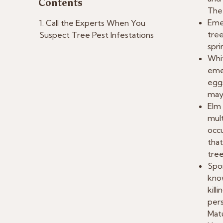
Contents
The 
Emer
Call the Experts When You
tree
Suspect Tree Pest Infestations
spri
Whi
emer
eggs
may 
Elm 
mult
occu
that
tree
Spon
know
kill
pers
Matu