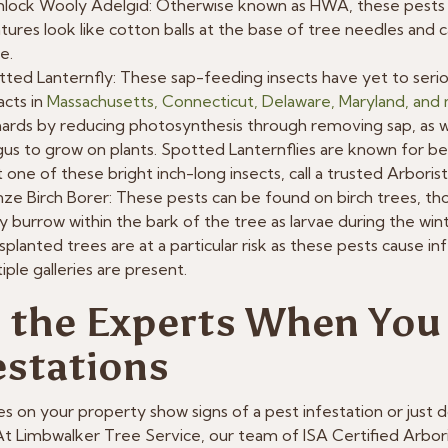
lock Wooly Adelgid: Otherwise known as HWA, these pests 
tures look like cotton balls at the base of tree needles and 
e.
ted Lanternfly: These sap-feeding insects have yet to seri
cts in
Massachusetts, Connecticut, Delaware, Maryland, and
ards by reducing photosynthesis through removing sap, as we
us to grow on plants. Spotted Lanternflies are known for being
 one of these bright inch-long insects, call a trusted Arboris
ze Birch Borer: These pests can be found on birch trees, tho
 burrow within the bark of the tree as larvae during the w
splanted trees are at a particular risk as these pests cause i
iple galleries are present.
l the Experts When You
estations
es on your property show signs of a pest infestation or just don
 At Limbwalker Tree Service, our team of ISA Certified Arbori