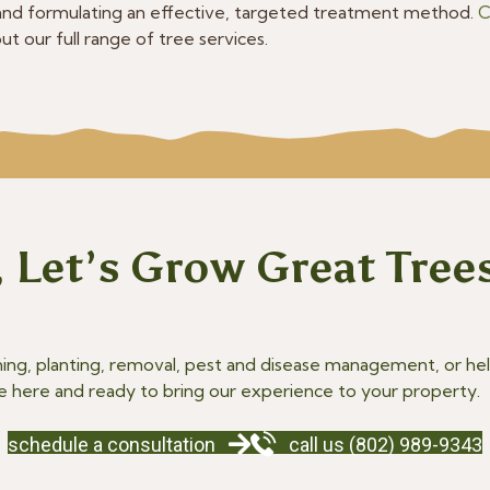
nd formulating an effective, targeted treatment method.
C
t our full range of tree services.
 Let’s Grow Great Tree
g, planting, removal, pest and disease management, or help
e here and ready to bring our experience to your property.
schedule a consultation
call us (802) 989-9343