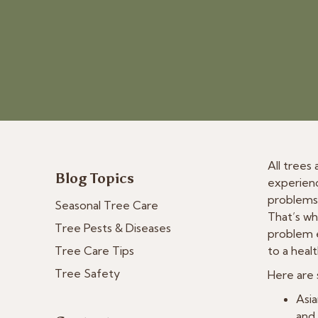
All trees
Blog Topics
experienc
problems 
Seasonal Tree Care
That’s wh
Tree Pests & Diseases
problem e
Tree Care Tips
to a heal
Tree Safety
Here are 
Asia
and 