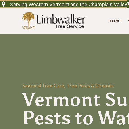
Serving Western Vermont and the Champlain Valley
HOME
Seasonal Tree Care
,
Tree Pests & Diseases
Vermont Su
Pests to Wa