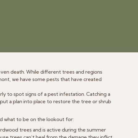
r even death. While different trees and regions
rmont, we have some pests that have created
ly to spot signs of a pest infestation. Catching a
 put a plan into place to restore the tree or shrub
d what to be on the lookout for:
ardwood trees and is active during the summer
se trees can’t heal from the damage they inflict.