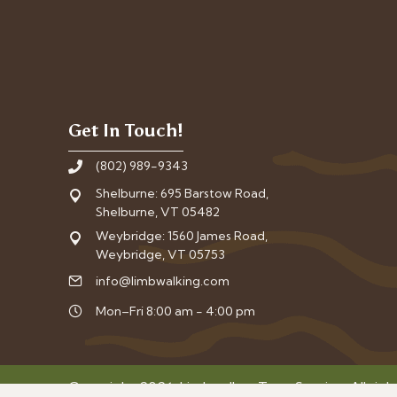
Get In Touch!
(802) 989-9343
Shelburne: 695 Barstow Road,
Shelburne, VT 05482
Weybridge: 1560 James Road,
Weybridge, VT 05753
info@limbwalking.com
Mon–Fri 8:00 am - 4:00 pm
Copyright 2026. Limbwalker Tree Service. All righ