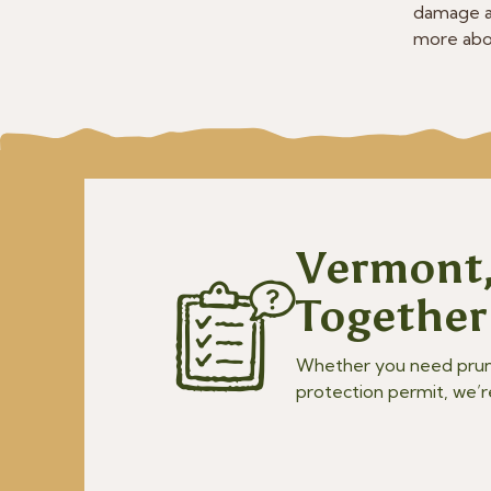
damage a
more abou
Vermont,
Together
Whether you need prunin
protection permit, we’r