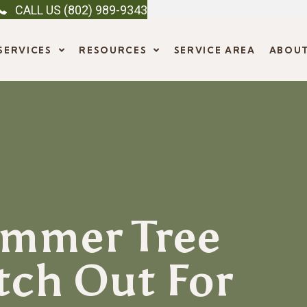
CALL US (802) 989-9343
SERVICES
RESOURCES
SERVICE AREA
ABOU
mmer Tree
tch Out For