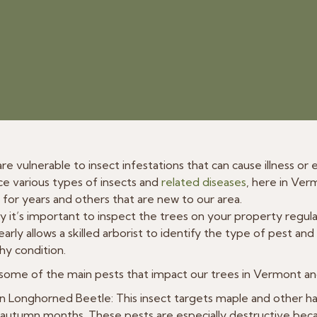
 are vulnerable to insect infestations that can cause illness o
e various types of insects and
related diseases
, here in Ve
for years and others that are new to our area.
y it’s important to inspect the trees on your property regular
arly allows a skilled arborist to identify the type of pest and
thy condition.
some of the main pests that impact our trees in Vermont an
n Longhorned Beetle: This insect targets maple and other h
autumn months. These pests are especially destructive becau