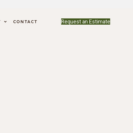
Request an Estimate
T
CONTACT