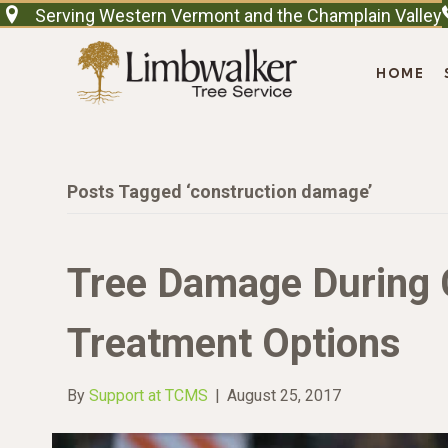
Serving Western Vermont and the Champlain Valley
HOME
Posts Tagged ‘construction damage’
Tree Damage During 
Treatment Options
By
Support at TCMS
|
August 25, 2017