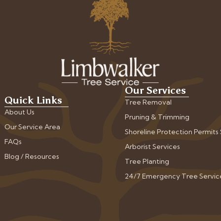
Our Services
Quick Links
Tree Removal
About Us
Pruning & Trimming
Our Service Area
Shoreline Protection Permits
FAQs
Arborist Services
Blog / Resources
Tree Planting
24/7 Emergency Tree Servic