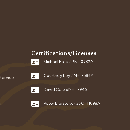
Certifications/Licenses
Michael Fallis #PN- 0982A
Courtney Ley #NE-7586A
 Service
David Cole #NE- 7945
Peter Biersteker #SO-11098A
e