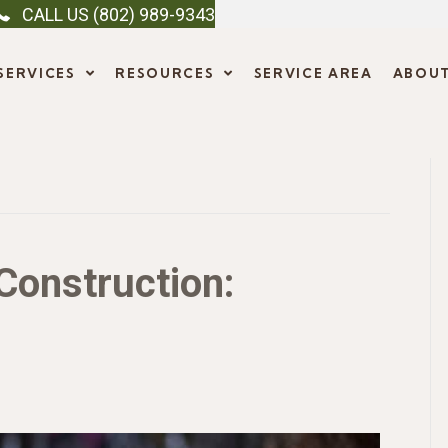
CALL US (802) 989-9343
SERVICES
RESOURCES
SERVICE AREA
ABOU
Construction: