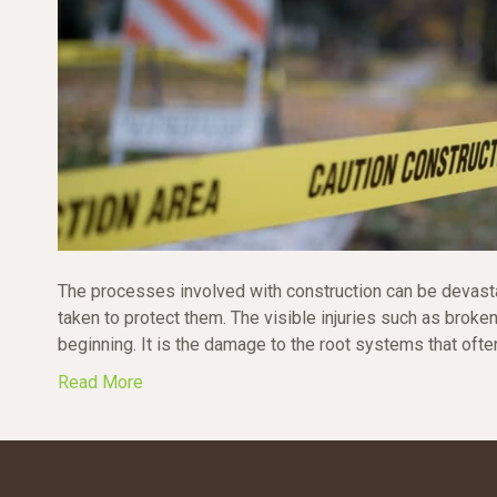
The processes involved with construction can be devasta
taken to protect them. The visible injuries such as broke
beginning. It is the damage to the root systems that often 
Read More