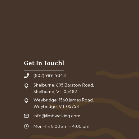
Get In Touch!
(802) 989-9343
Shelburne: 695 Barstow Road,
Shelburne, VT 05482
Weybridge: 1560 James Road,
Weybridge, VT 05753
info@limbwalking.com
Mon–Fri 8:00 am - 4:00 pm