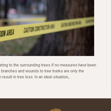
ting to the surrounding trees if no measures have been
n branches and wounds to tree trunks are only the
result in tree loss. In an ideal situation,…